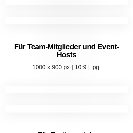
Für Team-Mitglieder und Event-
Hosts
1000 x 900 px | 10:9 | jpg