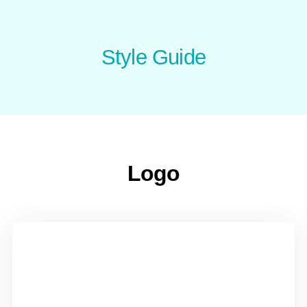
Style Guide
Logo