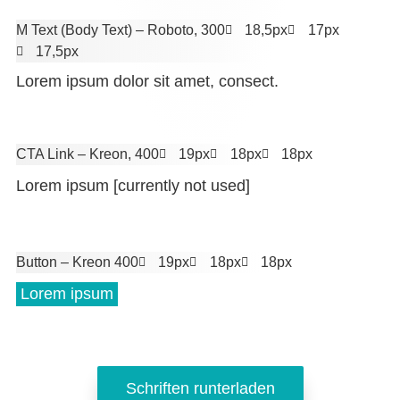
M Text (Body Text)
– Roboto, 300
18,5px
17px
17,5px
Lorem ipsum dolor sit amet, consect.
CTA Link
– Kreon, 400
19px
18px
18px
Lorem ipsum [currently not used]
Button
– Kreon 400
19px
18px
18px
 Lorem ipsum 
Schriften runterladen