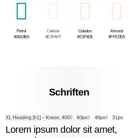
Petrol
Celeste
Celadon
Almond
#06A9B0
#E7FAFF
#E3F9D6
#FFEDD5
Schriften
XL Heading [h1]
– Kreon, 400
60px
46px
31px
Lorem ipsum dolor sit amet,