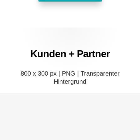
Kunden + Partner
800 x 300 px | PNG |
Transparenter
Hintergrund