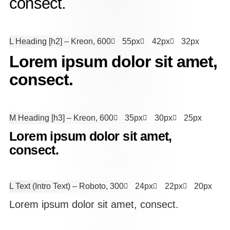
consect.
L Heading [h2]
– Kreon, 600
55px
42px
32px
Lorem ipsum dolor sit amet,
consect.
M Heading [h3]
– Kreon, 600
35px
30px
25px
Lorem ipsum dolor sit amet,
consect.
L Text (Intro Text)
– Roboto, 300
24px
22px
20px
Lorem ipsum dolor sit amet, consect.