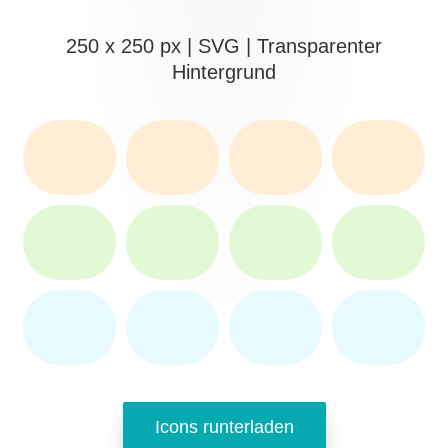
250 x 250 px | SVG | Transparenter
Hintergrund
Icons runterladen