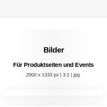
Bilder
Für Produktseiten und Events
2000 x 1333 px | 3:2 | jpg