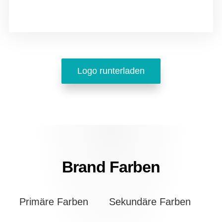
Logo runterladen
Brand Farben
Primäre Farben
Sekundäre Farben