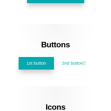
Buttons
1st button
2nd button
Icons